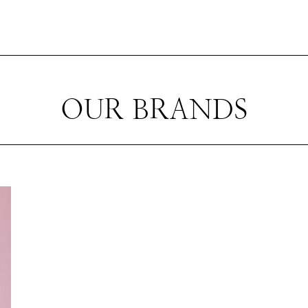
OUR BRANDS