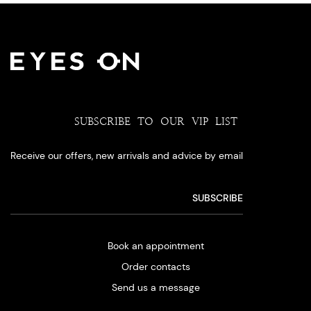
SUBSCRIBE TO OUR VIP LIST
Receive our offers, new arrivals and advice by email
Book an appointment
Order contacts
Send us a message