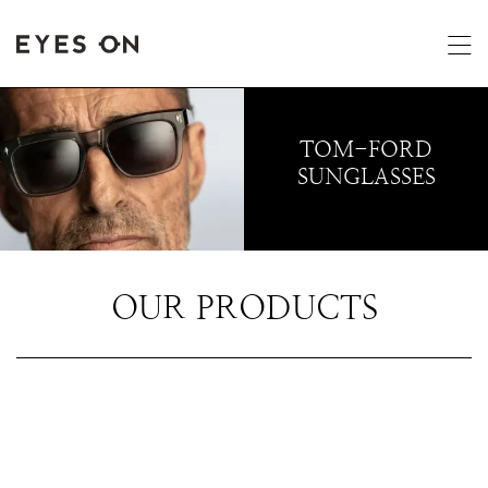
TOM-FORD
SUNGLASSES
OUR PRODUCTS