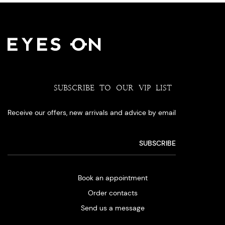
SUBSCRIBE TO OUR VIP LIST
Receive our offers, new arrivals and advice by email
Book an appointment
Order contacts
Send us a message