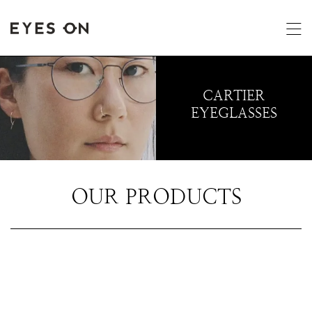
CARTIER
EYEGLASSES
OUR PRODUCTS