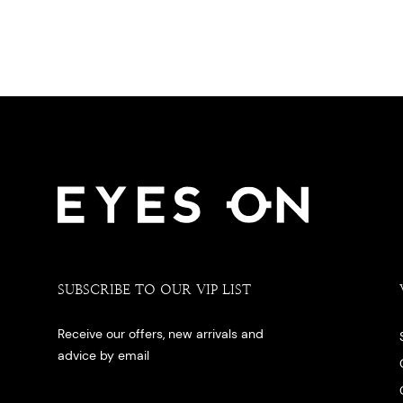
SUBSCRIBE TO OUR VIP LIST
Receive our offers, new arrivals and
advice by email