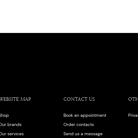
WEBSITE MAP
CONTACT US
OT
Shop
Book an appointment
Priv
Our brands
Order contacts
Our services
Send us a message