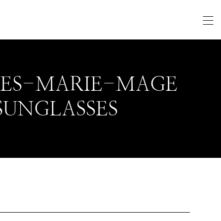
UES-MARIE-MAGE
SUNGLASSES