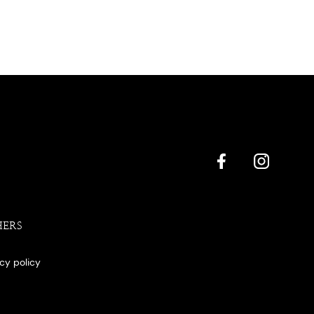
HERS
acy policy