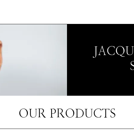
JACQ
OUR PRODUCTS