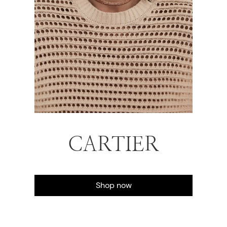
CARTIER
Shop now