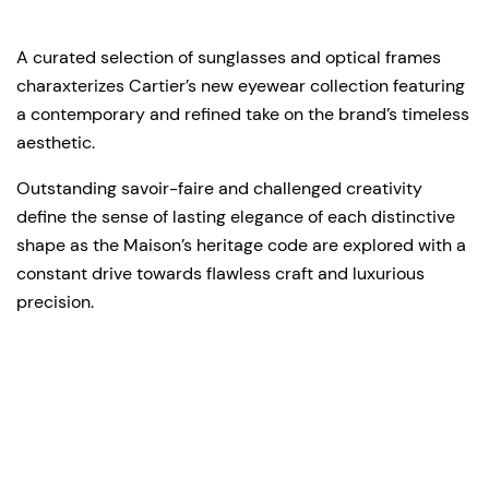
A curated selection of sunglasses and optical frames
charaxterizes Cartier’s new eyewear collection featuring
a contemporary and refined take on the brand’s timeless
aesthetic.
Outstanding savoir-faire and challenged creativity
define the sense of lasting elegance of each distinctive
shape as the Maison’s heritage code are explored with a
constant drive towards flawless craft and luxurious
precision.