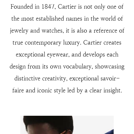
Founded in 1847, Cartier is not only one of
the most established names in the world of
jewelry and watches, it is also a reference of
true contemporary luxury. Cartier creates
exceptional eyewear, and develops each
design from its own vocabulary, showcasing
distinctive creativity, exceptional savoir-
faire and iconic style led by a clear insight.