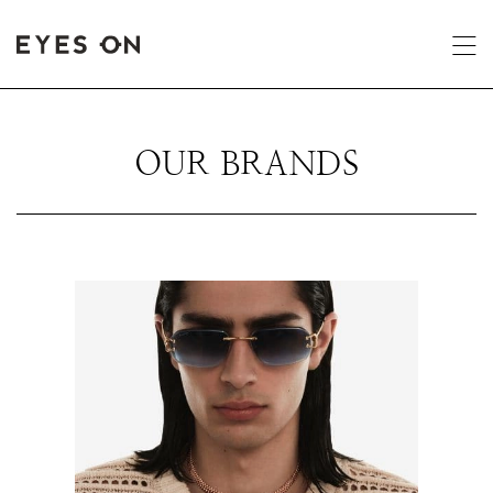
OUR BRANDS