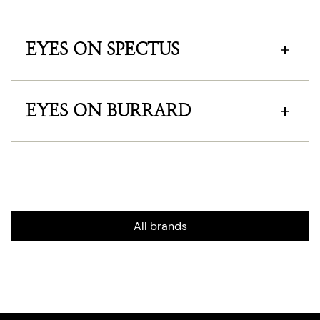
EYES ON SPECTUS
EYES ON BURRARD
All brands