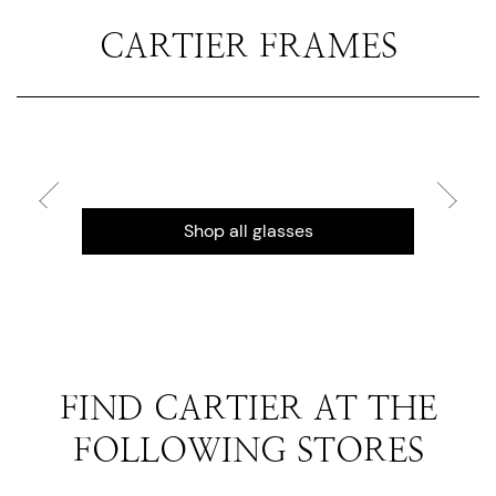
CARTIER FRAMES
Shop all glasses
FIND CARTIER AT THE
FOLLOWING STORES