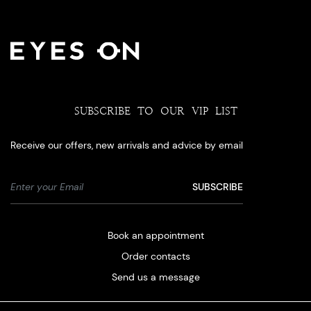
SUBSCRIBE TO OUR VIP LIST
Receive our offers, new arrivals and advice by email
Book an appointment
Order contacts
Send us a message