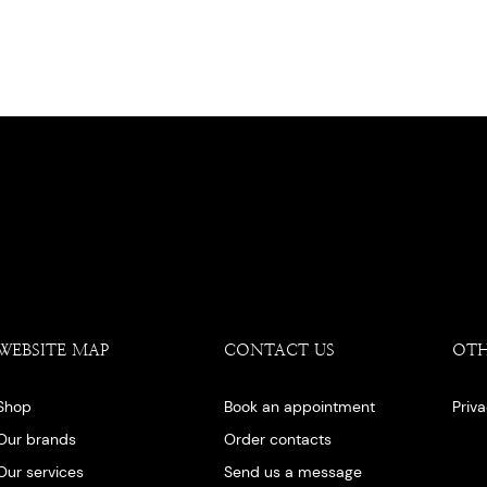
WEBSITE MAP
CONTACT US
OT
Shop
Book an appointment
Priv
Our brands
Order contacts
Our services
Send us a message