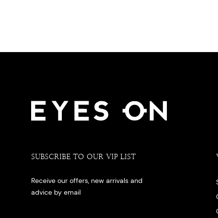
SUBSCRIBE TO OUR VIP LIST
Receive our offers, new arrivals and
advice by email