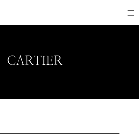
CARTIER