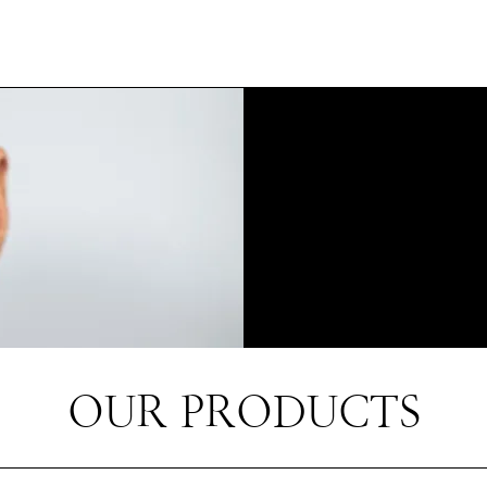
OUR PRODUCTS