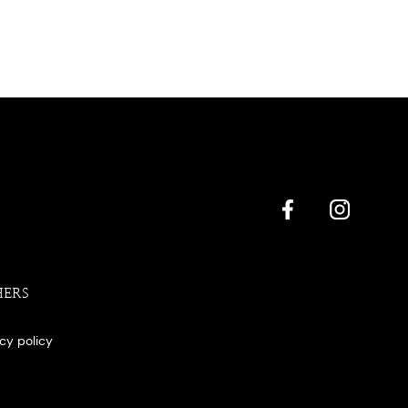
HERS
acy policy