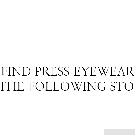
FIND PRESS EYEWEAR
 THE FOLLOWING STO