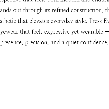
ands out through its refined construction, t
esthetic that elevates everyday style. Press 
ewear that feels expressive yet wearable —
presence, precision, and a quiet confidence.