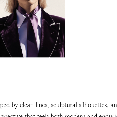
ped by clean lines, sculptural silhouettes, a
rspective that feels both modern and enduri