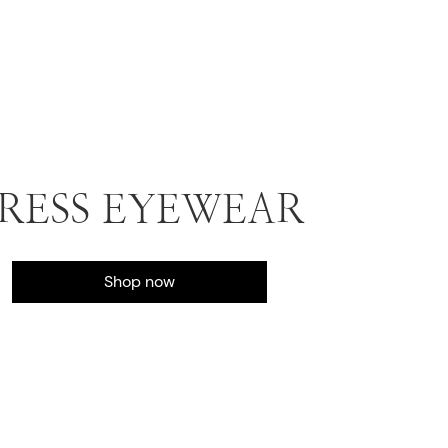
RESS EYEWEAR
Shop now