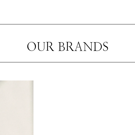
OUR BRANDS