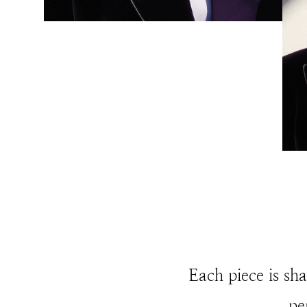
Each piece is sha
pe