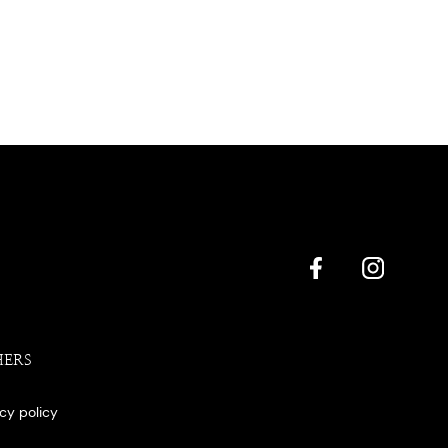
HERS
acy policy