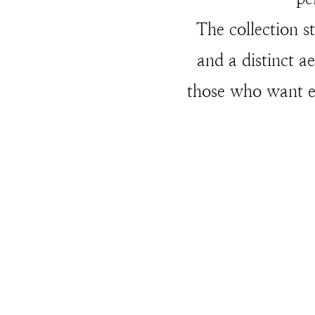
The collection st
and a distinct a
those who want ey