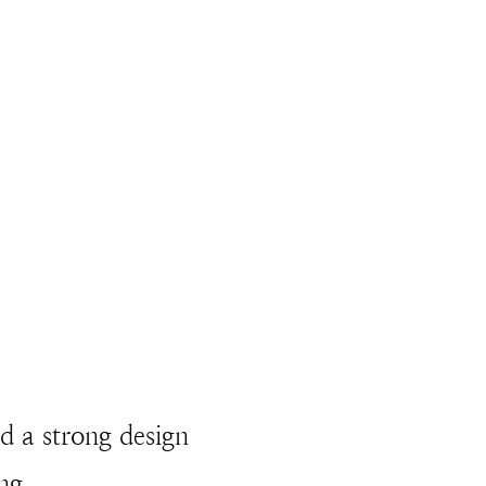
nd a strong design
ng.