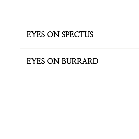
EYES ON SPECTUS
EYES ON BURRARD