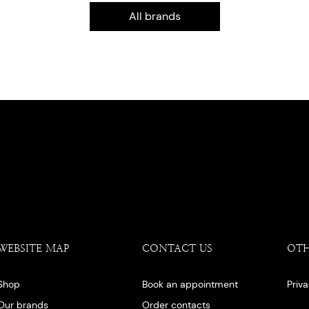
All brands
WEBSITE MAP
CONTACT US
OT
Shop
Book an appointment
Priv
Our brands
Order contacts