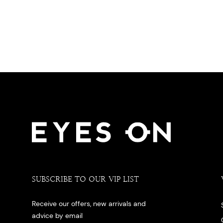
SUBSCRIBE TO OUR VIP LIST
Receive our offers, new arrivals and
advice by email