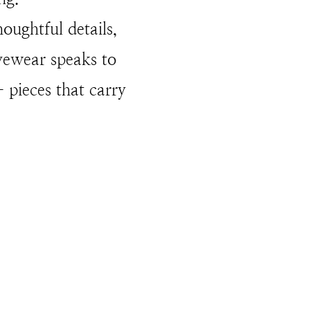
houghtful details,
Eyewear speaks to
 pieces that carry