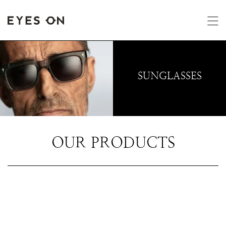
SUNGLASSES
OUR PRODUCTS