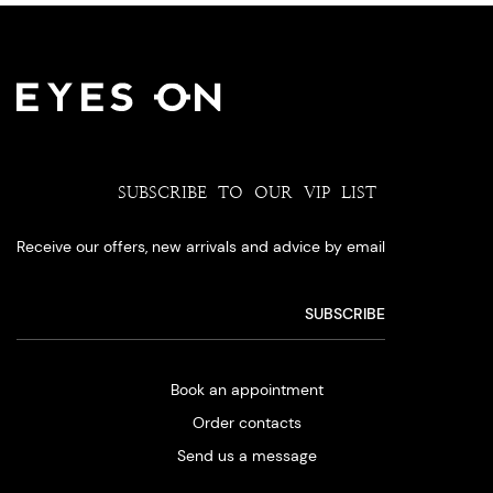
SUBSCRIBE TO OUR VIP LIST
Receive our offers, new arrivals and advice by email
Book an appointment
Order contacts
Send us a message