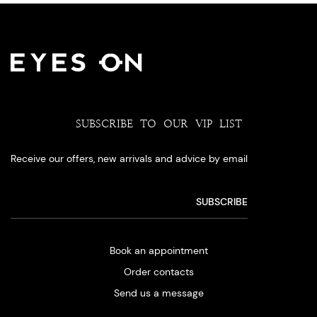
SUBSCRIBE TO OUR VIP LIST
Receive our offers, new arrivals and advice by email
Book an appointment
Order contacts
Send us a message