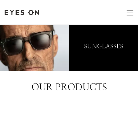
SUNGLASSES
OUR PRODUCTS