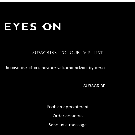
SUBSCRIBE TO OUR VIP LIST
Receive our offers, new arrivals and advice by email
Book an appointment
Order contacts
Send us a message