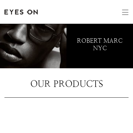
ROBERT MARC
NYC
OUR PRODUCTS