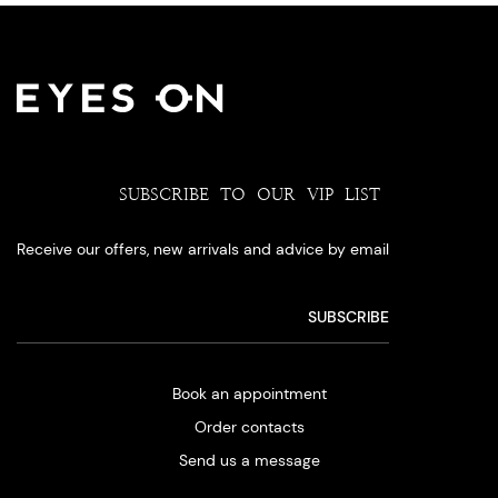
SUBSCRIBE TO OUR VIP LIST
Receive our offers, new arrivals and advice by email
Book an appointment
Order contacts
Send us a message