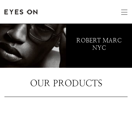
ROBERT MARC
NYC
OUR PRODUCTS