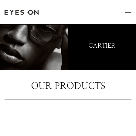
CARTIER
OUR PRODUCTS