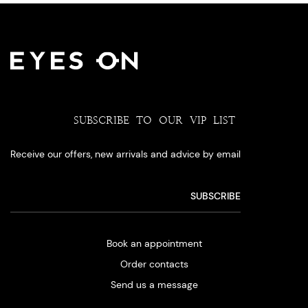
SUBSCRIBE TO OUR VIP LIST
Receive our offers, new arrivals and advice by email
Book an appointment
Order contacts
Send us a message