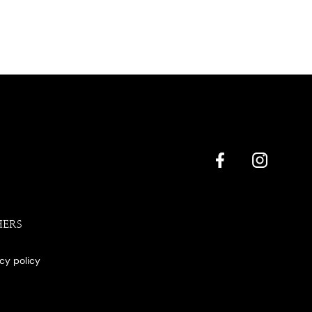
HERS
acy policy