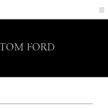
TOM FORD