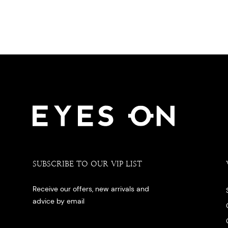
SUBSCRIBE TO OUR VIP LIST
Receive our offers, new arrivals and
advice by email