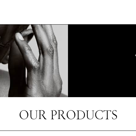
OUR PRODUCTS