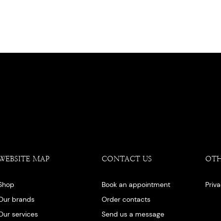
WEBSITE MAP
CONTACT US
OT
Shop
Book an appointment
Priv
Our brands
Order contacts
Our services
Send us a message