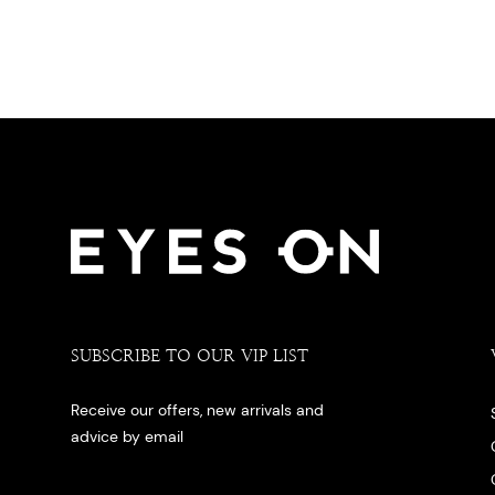
SUBSCRIBE TO OUR VIP LIST
Receive our offers, new arrivals and
advice by email