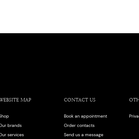
WEBSITE MAP
CONTACT US
OT
Shop
Book an appointment
Priv
Our brands
Order contacts
Our services
Send us a message