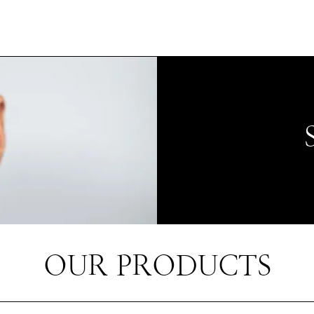
OUR PRODUCTS