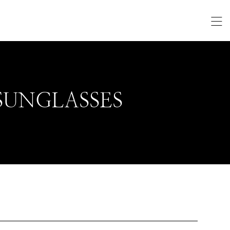
SUNGLASSES