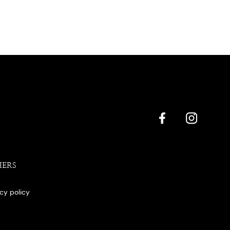
HERS
acy policy