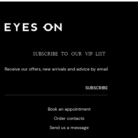
SUBSCRIBE TO OUR VIP LIST
Receive our offers, new arrivals and advice by email
Book an appointment
Order contacts
Send us a message