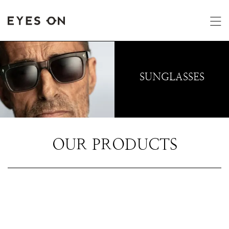
SUNGLASSES
OUR PRODUCTS