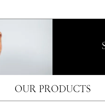
OUR PRODUCTS