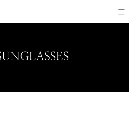
SUNGLASSES