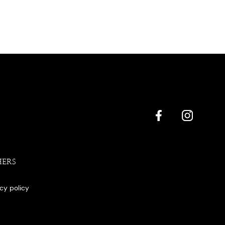
HERS
acy policy