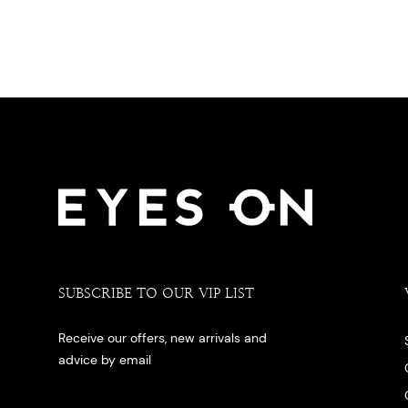
SUBSCRIBE TO OUR VIP LIST
Receive our offers, new arrivals and
advice by email