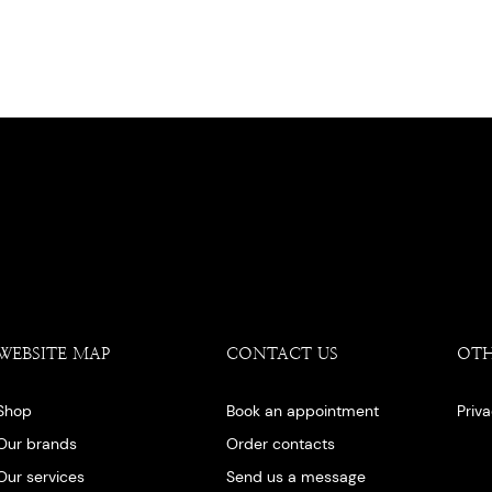
WEBSITE MAP
CONTACT US
OT
Shop
Book an appointment
Priv
Our brands
Order contacts
Our services
Send us a message