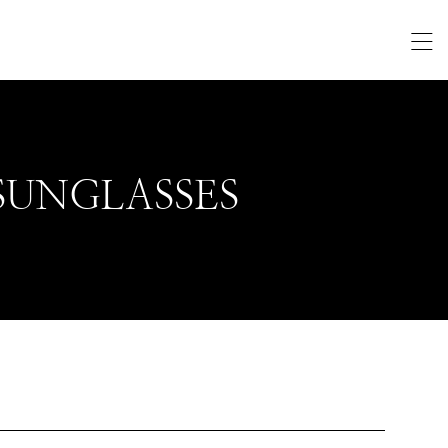
SUNGLASSES