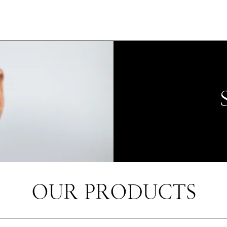
OUR PRODUCTS