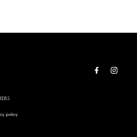
HERS
acy policy