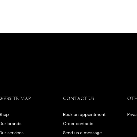
WEBSITE MAP
CONTACT US
OT
Shop
Book an appointment
Priv
Our brands
Order contacts
Our services
Send us a message