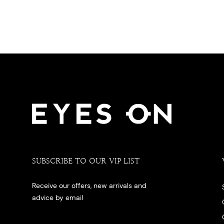
SUBSCRIBE TO OUR VIP LIST
Receive our offers, new arrivals and
advice by email