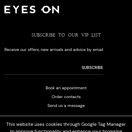
SUBSCRIBE TO OUR VIP LIST
Receive our offers, new arrivals and advice by email
Book an appointment
Order contacts
Send us a message
This website uses cookies through Google Tag Manager
to improve functionality and enhance your browsing