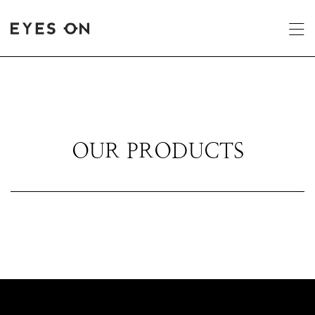
OUR PRODUCTS