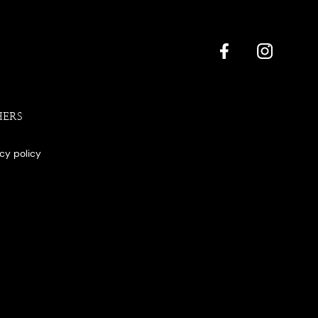
HERS
acy policy