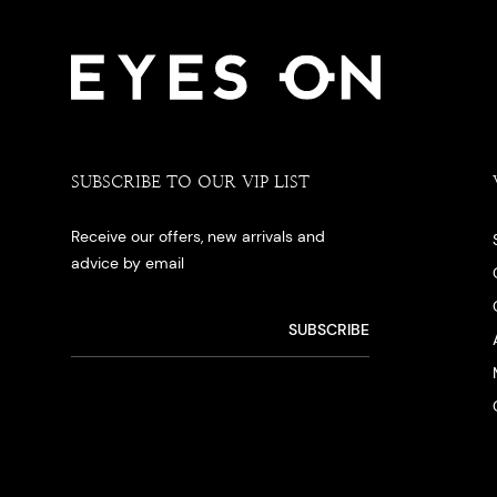
SUBSCRIBE TO OUR VIP LIST
Receive our offers, new arrivals and
advice by email