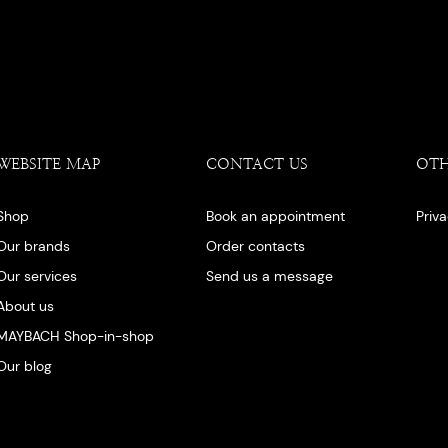
WEBSITE MAP
CONTACT US
OT
Shop
Book an appointment
Priv
Our brands
Order contacts
Our services
Send us a message
About us
MAYBACH Shop-in-shop
Our blog