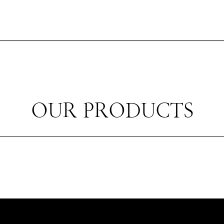
OUR PRODUCTS