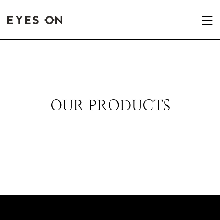
OUR PRODUCTS