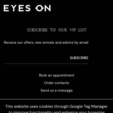
SUBSCRIBE TO OUR VIP LIST
Receive our offers, new arrivals and advice by email
Book an appointment
Order contacts
Send us a message
This website uses cookies through Google Tag Manager
to improve functionality and enhance your browsing