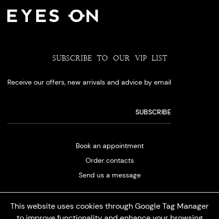
SUBSCRIBE TO OUR VIP LIST
Receive our offers, new arrivals and advice by email
Book an appointment
Order contacts
Send us a message
This website uses cookies through Google Tag Manager
to improve functionality and enhance your browsing