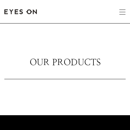
OUR PRODUCTS