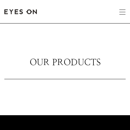
OUR PRODUCTS