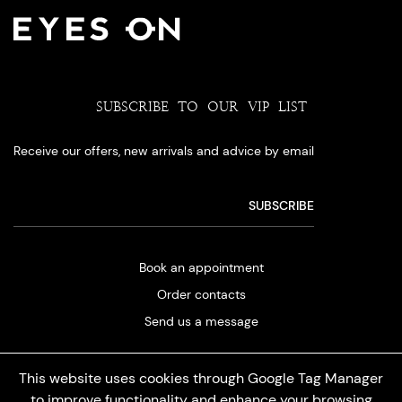
SUBSCRIBE TO OUR VIP LIST
Receive our offers, new arrivals and advice by email
Book an appointment
Order contacts
Send us a message
This website uses cookies through Google Tag Manager
to improve functionality and enhance your browsing