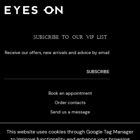
SUBSCRIBE TO OUR VIP LIST
Receive our offers, new arrivals and advice by email
Book an appointment
Order contacts
Send us a message
This website uses cookies through Google Tag Manager
to improve functionality and enhance your browsing