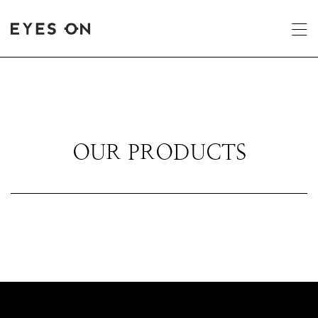
OUR PRODUCTS