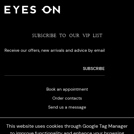
SUBSCRIBE TO OUR VIP LIST
Receive our offers, new arrivals and advice by email
Book an appointment
Order contacts
Send us a message
This website uses cookies through Google Tag Manager
to improve functionality and enhance your browsing