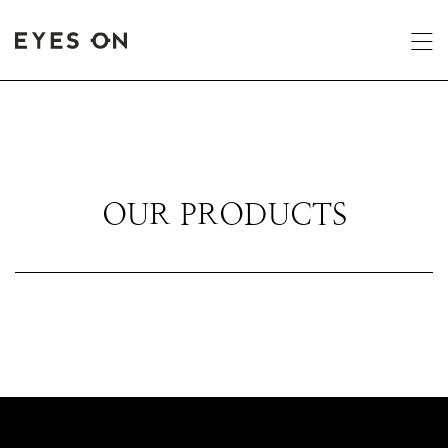
OUR PRODUCTS