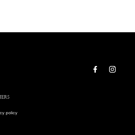
HERS
acy policy