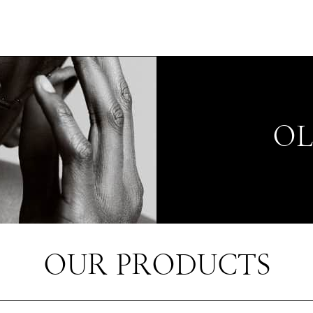
OL
OUR PRODUCTS