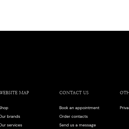
WEBSITE MAP
CONTACT US
OT
Shop
Book an appointment
Priv
Our brands
Order contacts
Our services
Send us a message