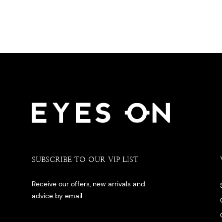
SUBSCRIBE TO OUR VIP LIST
Receive our offers, new arrivals and
advice by email