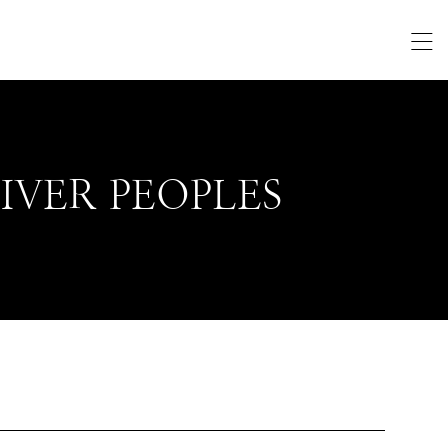
IVER PEOPLES