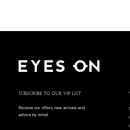
SUBSCRIBE TO OUR VIP LIST
Receive our offers, new arrivals and
advice by email