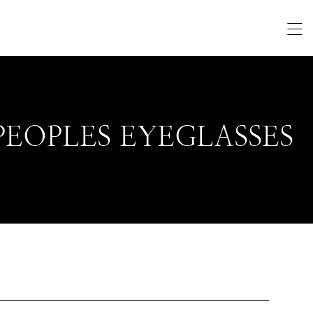
PEOPLES EYEGLASSES