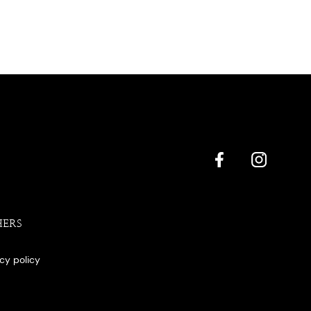
HERS
acy policy