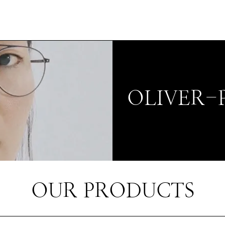
OLIVER-
OUR PRODUCTS