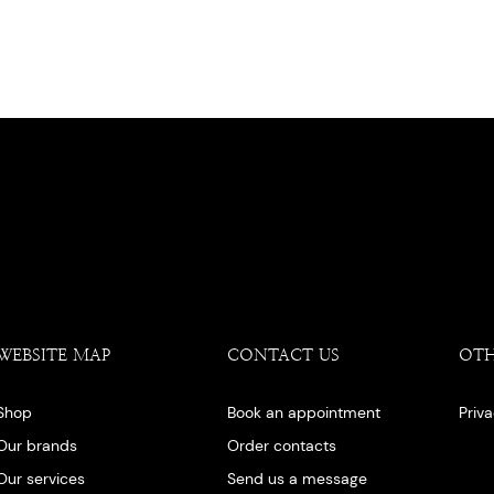
WEBSITE MAP
CONTACT US
OT
Shop
Book an appointment
Priv
Our brands
Order contacts
Our services
Send us a message