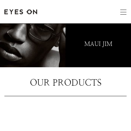
MAUI JIM
OUR PRODUCTS