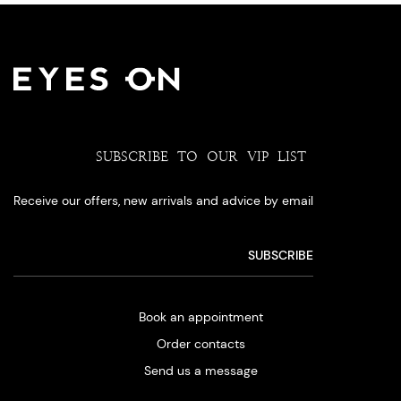
SUBSCRIBE TO OUR VIP LIST
Receive our offers, new arrivals and advice by email
Book an appointment
Order contacts
Send us a message