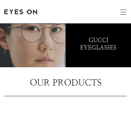
GUCCI
EYEGLASSES
OUR PRODUCTS