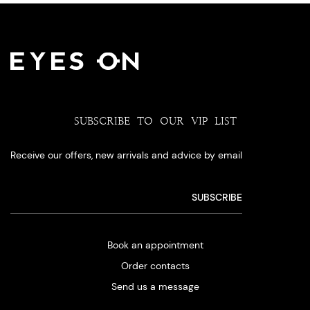
SUBSCRIBE TO OUR VIP LIST
Receive our offers, new arrivals and advice by email
Book an appointment
Order contacts
Send us a message