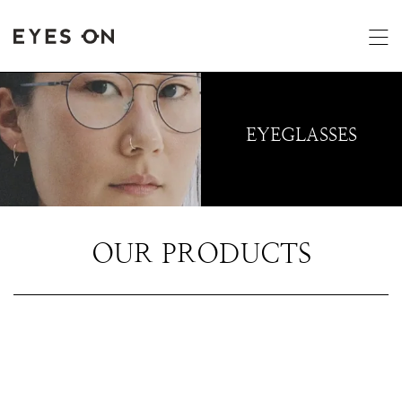
EYEGLASSES
OUR PRODUCTS