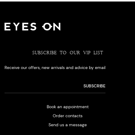
SUBSCRIBE TO OUR VIP LIST
Receive our offers, new arrivals and advice by email
Book an appointment
Order contacts
Send us a message