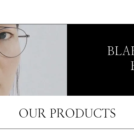
BLA
OUR PRODUCTS