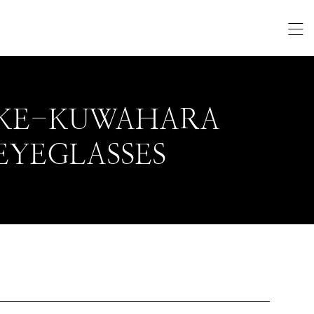
KE-KUWAHARA
EYEGLASSES