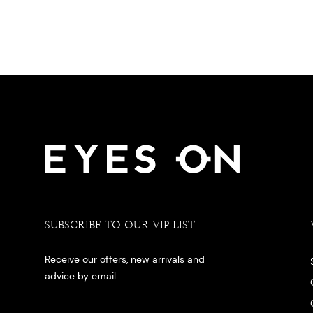
SUBSCRIBE TO OUR VIP LIST
Receive our offers, new arrivals and
advice by email