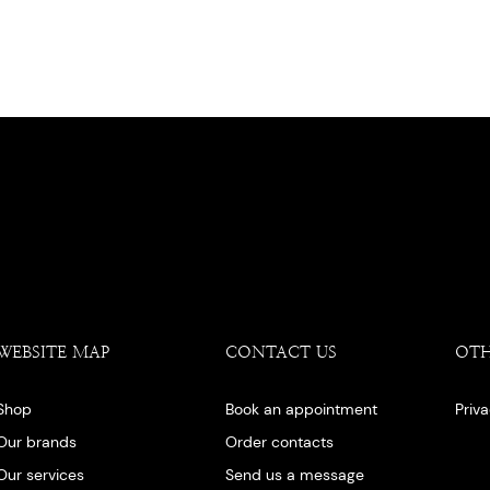
WEBSITE MAP
CONTACT US
OT
Shop
Book an appointment
Priv
Our brands
Order contacts
Our services
Send us a message