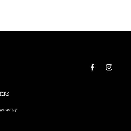
HERS
acy policy