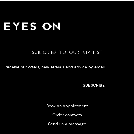
SUBSCRIBE TO OUR VIP LIST
Receive our offers, new arrivals and advice by email
Book an appointment
Order contacts
Send us a message