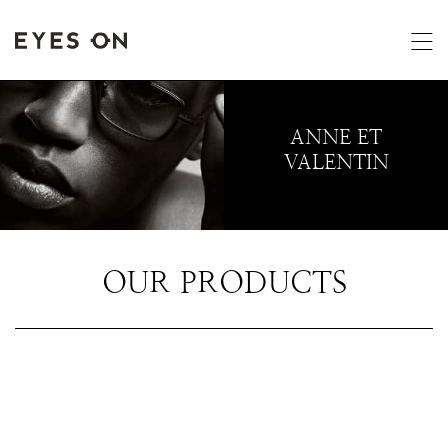
ANNE ET
VALENTIN
OUR PRODUCTS