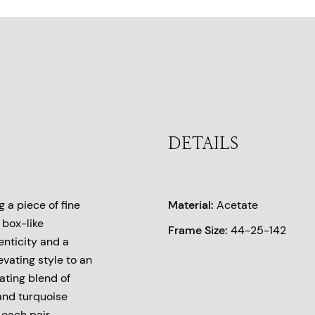
DETAILS
 a piece of fine
Material:
Acetate
 box-like
Frame Size:
44-25-142
enticity and a
levating style to an
ating blend of
and turquoise
 each pair