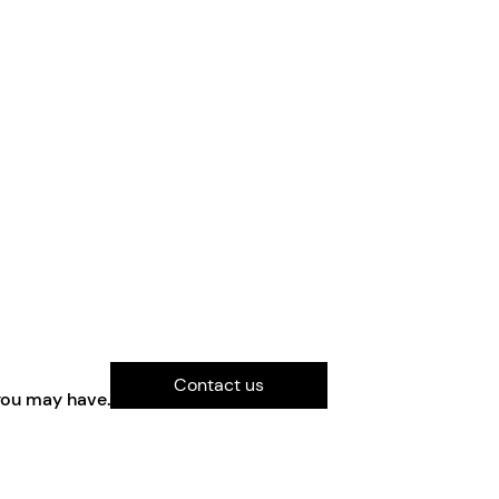
Contact us
you may have.