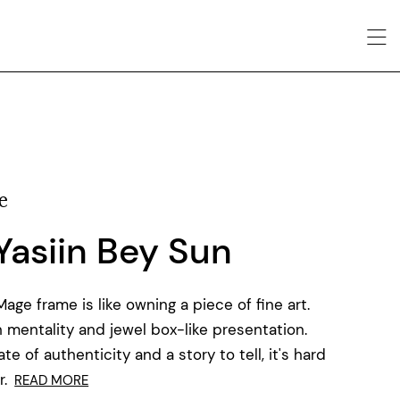
e
 Yasiin Bey Sun
ge frame is like owning a piece of fine art.
 mentality and jewel box-like presentation.
e of authenticity and a story to tell, it's hard
.
READ MORE