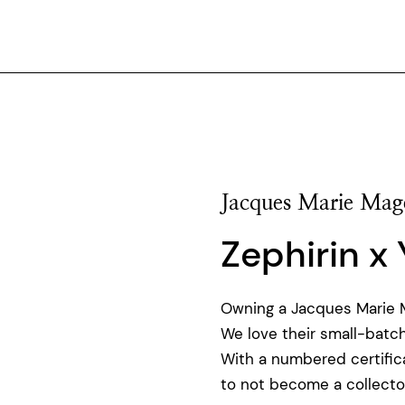
Jacques Marie Mag
Zephirin x
Owning a Jacques Marie Ma
We love their small-batch
With a numbered certificat
to not become a collector