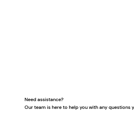
Need assistance?
Our team is here to help you with any questions 