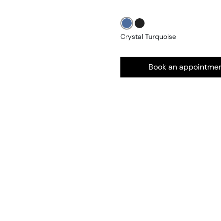
Crystal Turquoise
Book an appointme