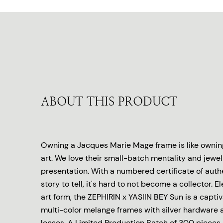
ABOUT THIS PRODUCT
Owning a Jacques Marie Mage frame is like owning
art. We love their small-batch mentality and jewel
presentation. With a numbered certificate of auth
story to tell, it's hard to not become a collector. E
art form, the ZEPHIRIN x YASIIN BEY Sun is a captiv
multi-color melange frames with silver hardware 
lenses. A Limited Production Batch of 300 pieces,