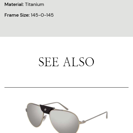
Material:
Titanium
Frame Size:
145-0-145
SEE ALSO