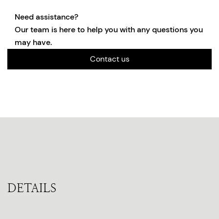
Need assistance?
Our team is here to help you with any questions you
may have.
Contact us
DETAILS