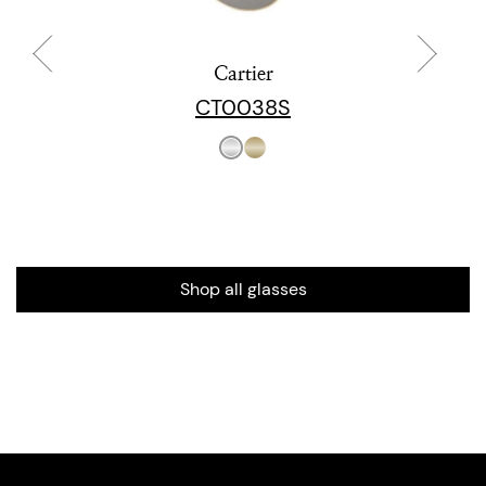
Cartier
CT0038S
Shop all glasses