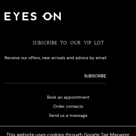
SUBSCRIBE TO OUR VIP LIST
Receive our offers, new arrivals and advice by email
Book an appointment
Order contacts
Send us a message
This website uses cookies through Google Tag Manager