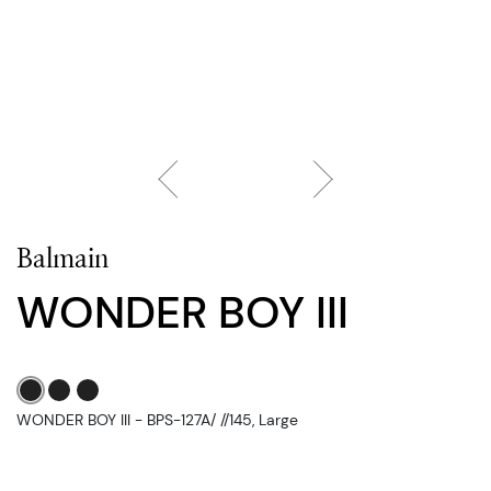
Balmain
WONDER BOY III
WONDER BOY III - BPS-127A/ //145, Large