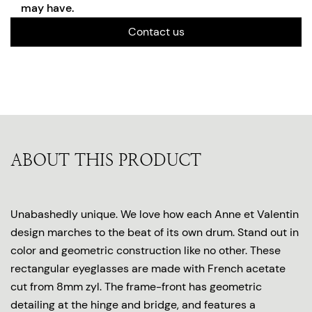
may have.
Contact us
ABOUT THIS PRODUCT
Unabashedly unique. We love how each Anne et Valentin
design marches to the beat of its own drum. Stand out in
color and geometric construction like no other. These
rectangular eyeglasses are made with French acetate
cut from 8mm zyl. The frame-front has geometric
detailing at the hinge and bridge, and features a