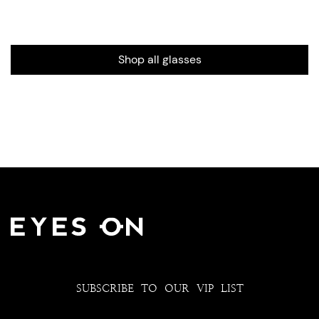
Shop all glasses
SUBSCRIBE TO OUR VIP LIST