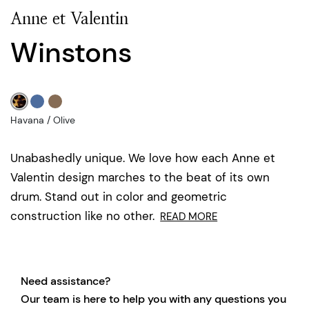
Anne et Valentin
Winstons
Havana / Olive
Unabashedly unique. We love how each Anne et
Valentin design marches to the beat of its own
drum. Stand out in color and geometric
construction like no other.
READ MORE
Need assistance?
Our team is here to help you with any questions you