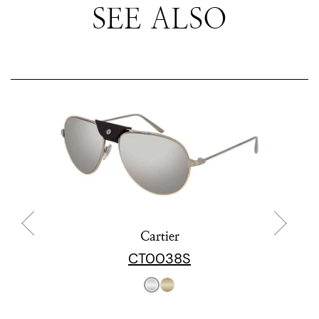
SEE ALSO
Cartier
CT0038S