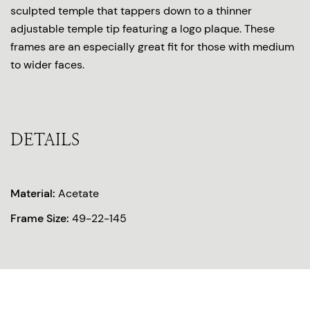
sculpted temple that tappers down to a thinner
adjustable temple tip featuring a logo plaque. These
frames are an especially great fit for those with medium
to wider faces.
DETAILS
Material:
Acetate
Frame Size:
49-22-145