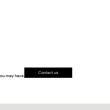
Contact us
you may have.