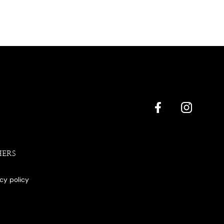
HERS
acy policy