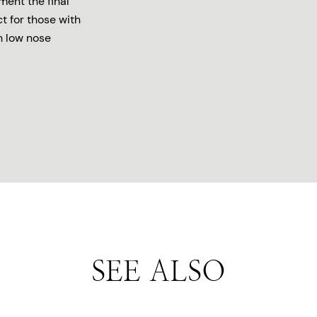
ment the final
ct for those with
h low nose
SEE ALSO