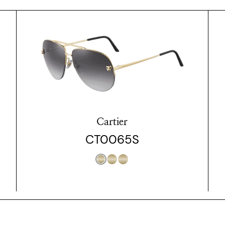
Cartier
CT0065S