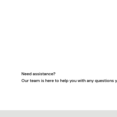
Need assistance?
Our team is here to help you with any questions 