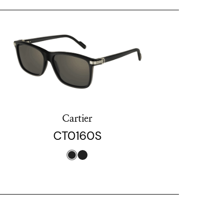
Cartier
CT0160S