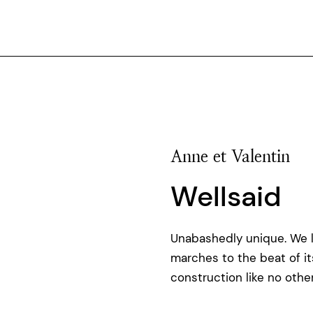
Anne et Valentin
Wellsaid
Unabashedly unique. We 
marches to the beat of i
construction like no other