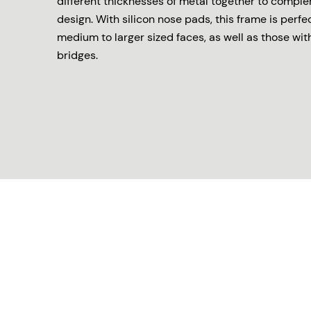
different thicknesses of metal together to comple
design. With silicon nose pads, this frame is perfe
medium to larger sized faces, as well as those wit
bridges.