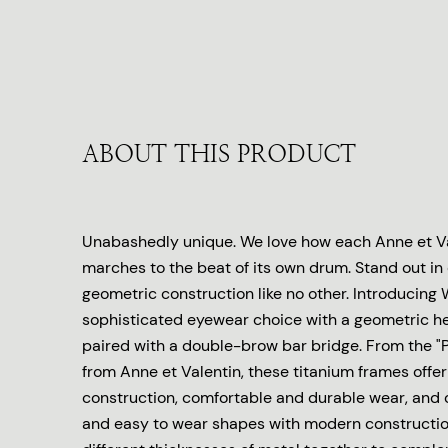
ABOUT THIS PRODUCT
Unabashedly unique. We love how each Anne et Va
marches to the beat of its own drum. Stand out in
geometric construction like no other. Introducing 
sophisticated eyewear choice with a geometric 
paired with a double-brow bar bridge. From the "P
from Anne et Valentin, these titanium frames offer
construction, comfortable and durable wear, and
and easy to wear shapes with modern constructio