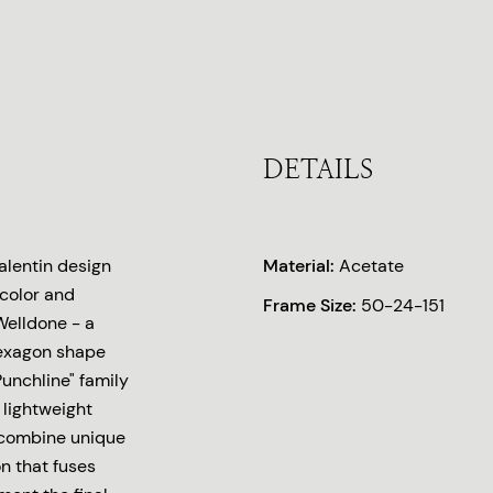
DETAILS
lentin design
Material:
Acetate
 color and
Frame Size:
50-24-151
Welldone - a
hexagon shape
unchline" family
 lightweight
 combine unique
n that fuses