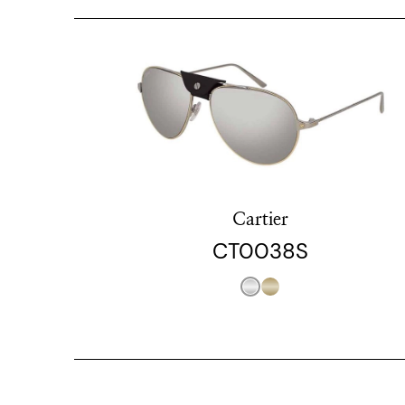
Cartier
CT0038S