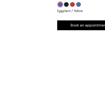
Eggplant / Yellow
Book an appointme