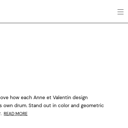
love how each Anne et Valentin design
ts own drum. Stand out in color and geometric
.
READ MORE