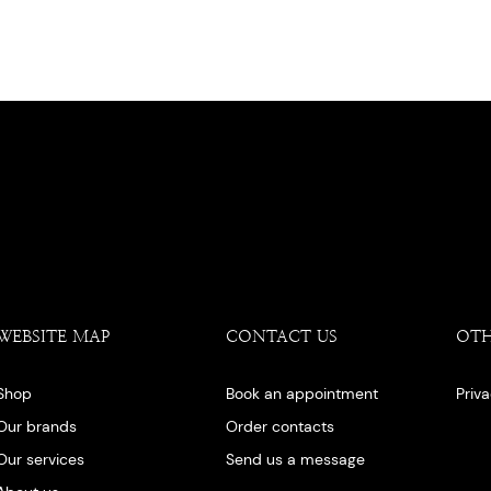
WEBSITE MAP
CONTACT US
OT
Shop
Book an appointment
Priv
Our brands
Order contacts
Our services
Send us a message