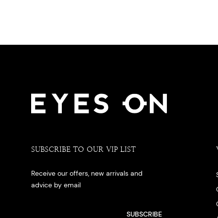
SUBSCRIBE TO OUR VIP LIST
Receive our offers, new arrivals and
advice by email