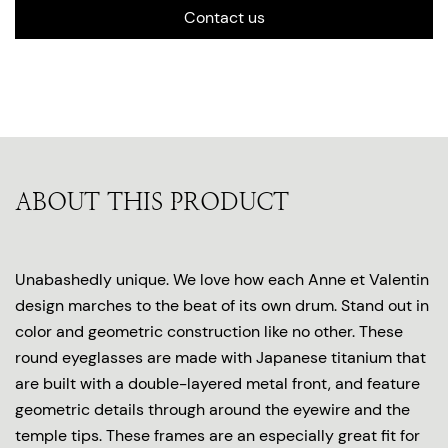
Contact us
ABOUT THIS PRODUCT
Unabashedly unique. We love how each Anne et Valentin
design marches to the beat of its own drum. Stand out in
color and geometric construction like no other. These
round eyeglasses are made with Japanese titanium that
are built with a double-layered metal front, and feature
geometric details through around the eyewire and the
temple tips. These frames are an especially great fit for