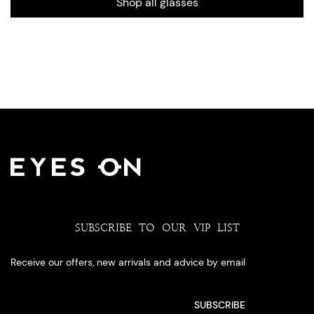
Shop all glasses
SUBSCRIBE TO OUR VIP LIST
Receive our offers, new arrivals and advice by email