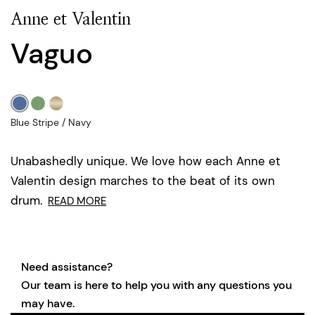
Anne et Valentin
Vaguo
Blue Stripe / Navy
Unabashedly unique. We love how each Anne et
Valentin design marches to the beat of its own
drum.
READ MORE
Need assistance?
Our team is here to help you with any questions you
may have.