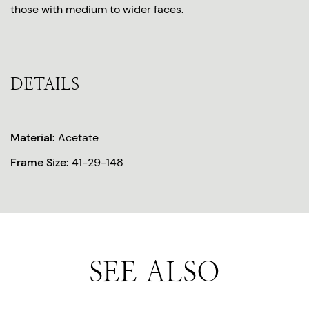
those with medium to wider faces.
DETAILS
Material:
Acetate
Frame Size:
41-29-148
SEE ALSO