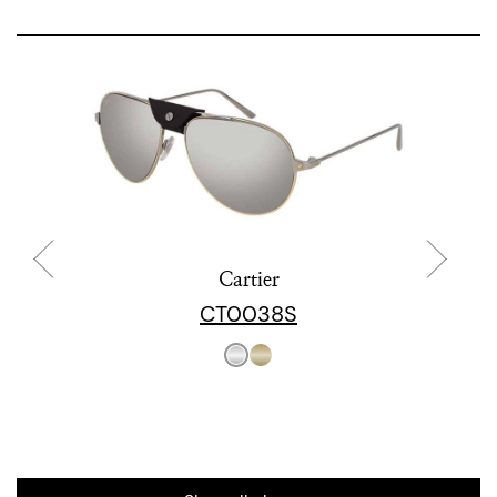
Cartier
CT0038S