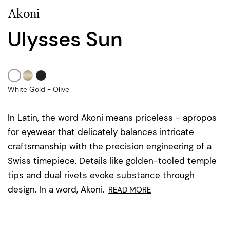
Akoni
Ulysses Sun
White Gold - Olive
In Latin, the word Akoni means priceless - apropos
for eyewear that delicately balances intricate
craftsmanship with the precision engineering of a
Swiss timepiece. Details like golden-tooled temple
tips and dual rivets evoke substance through
design. In a word, Akoni.
READ MORE