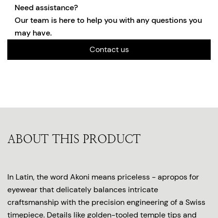
Need assistance?
Our team is here to help you with any questions you
may have.
Contact us
ABOUT THIS PRODUCT
In Latin, the word Akoni means priceless - apropos for
eyewear that delicately balances intricate
craftsmanship with the precision engineering of a Swiss
timepiece. Details like golden-tooled temple tips and