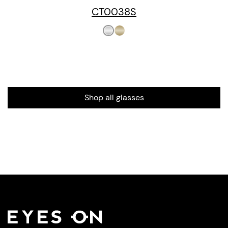
CT0038S
Shop all glasses