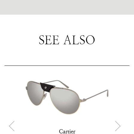
SEE ALSO
Cartier