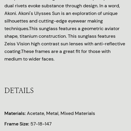
dual rivets evoke substance through design. In a word,
Akoni. Akoni's Ulysses Sun is an exploration of unique
silhouettes and cutting-edge eyewear making
techniques.This sunglass features a geometric aviator
shape, titanium construction. This sunglass features
Zeiss Vision high contrast sun lenses with anti-reflective
coating.These frames are a great fit for those with
medium to wider faces.
DETAILS
Materials:
Acetate, Metal, Mixed Materials
Frame Size:
57-18-147