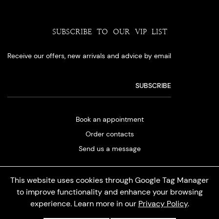
SUBSCRIBE TO OUR VIP LIST
Receive our offers, new arrivals and advice by email
Book an appointment
Order contacts
Send us a message
This website uses cookies through Google Tag Manager
to improve functionality and enhance your browsing
experience. Learn more in our
Privacy Policy
.