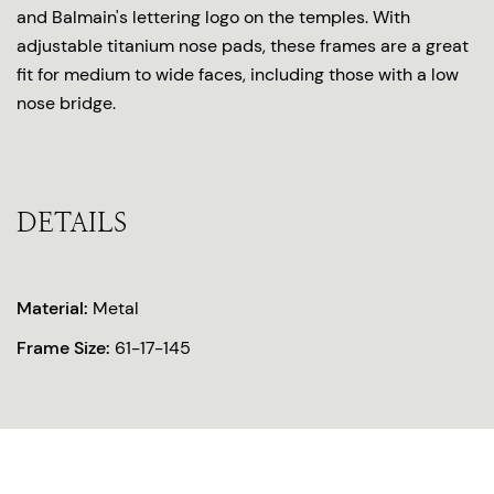
and Balmain's lettering logo on the temples. With
adjustable titanium nose pads, these frames are a great
fit for medium to wide faces, including those with a low
nose bridge.
DETAILS
Material:
Metal
Frame Size:
61-17-145