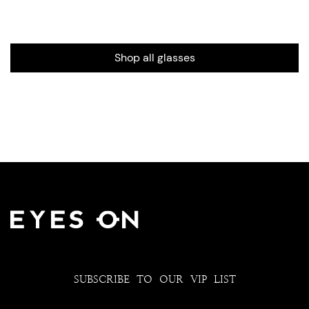
Shop all glasses
SUBSCRIBE TO OUR VIP LIST