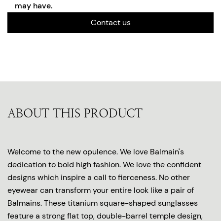
may have.
Contact us
ABOUT THIS PRODUCT
Welcome to the new opulence. We love Balmain's
dedication to bold high fashion. We love the confident
designs which inspire a call to fierceness. No other
eyewear can transform your entire look like a pair of
Balmains. These titanium square-shaped sunglasses
feature a strong flat top, double-barrel temple design,