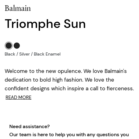
Balmain
Triomphe Sun
Black / Silver / Black Enamel
Welcome to the new opulence. We love Balmain's
dedication to bold high fashion. We love the
confident designs which inspire a call to fierceness.
READ MORE
Need assistance?
Our team is here to help you with any questions you