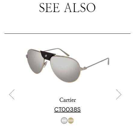
SEE ALSO
Cartier
CT0038S