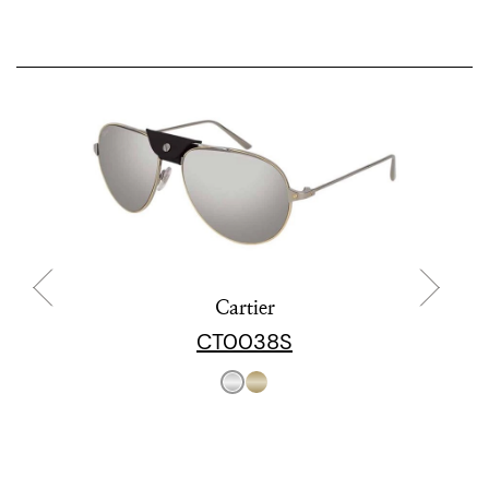
Cartier
CT0038S