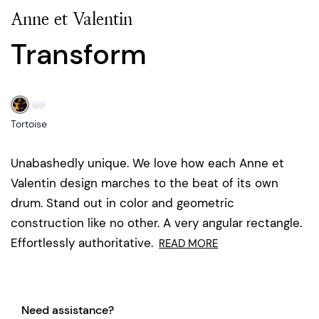
Anne et Valentin
Transform
Tortoise
Unabashedly unique. We love how each Anne et
Valentin design marches to the beat of its own
drum. Stand out in color and geometric
construction like no other. A very angular rectangle.
Effortlessly authoritative.
READ MORE
Need assistance?