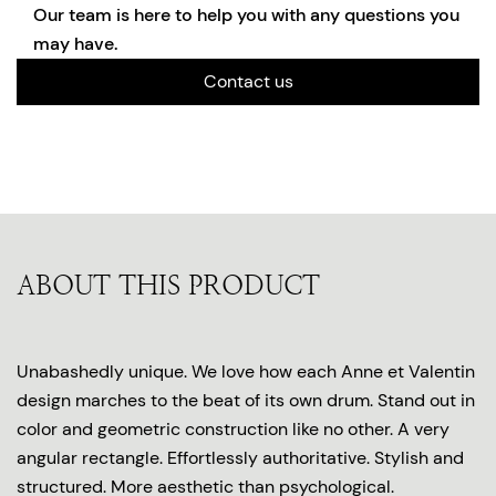
Our team is here to help you with any questions you
may have.
Contact us
ABOUT THIS PRODUCT
Unabashedly unique. We love how each Anne et Valentin
design marches to the beat of its own drum. Stand out in
color and geometric construction like no other. A very
angular rectangle. Effortlessly authoritative. Stylish and
structured. More aesthetic than psychological.