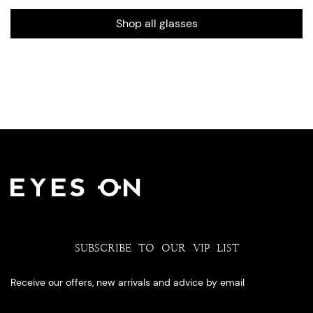
Shop all glasses
SUBSCRIBE TO OUR VIP LIST
Receive our offers, new arrivals and advice by email