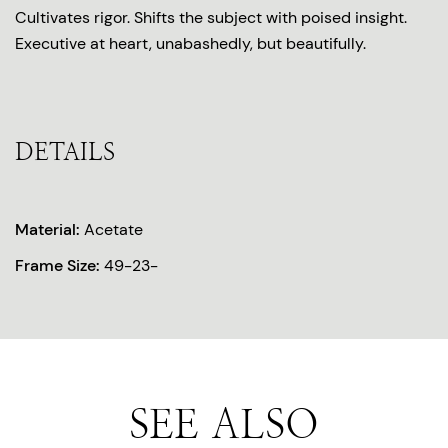
Cultivates rigor. Shifts the subject with poised insight.
Executive at heart, unabashedly, but beautifully.
DETAILS
Material:
Acetate
Frame Size:
49-23-
SEE ALSO