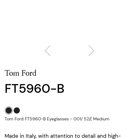
Tom Ford
FT5960-B
Tom Ford FT5960-B Eyeglasses - 001/ 52//, Medium
Made in Italy, with attention to detail and high-