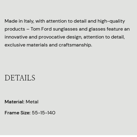
Made in Italy, with attention to detail and high-quality
products – Tom Ford sunglasses and glasses feature an
innovative and provocative design, attention to detail,
exclusive materials and craftsmanship.
DETAILS
Material:
Metal
Frame Size:
55-15-140