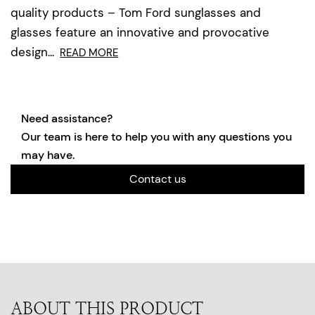
quality products – Tom Ford sunglasses and
glasses feature an innovative and provocative
design...
READ MORE
Need assistance?
Our team is here to help you with any questions you
may have.
Contact us
ABOUT THIS PRODUCT