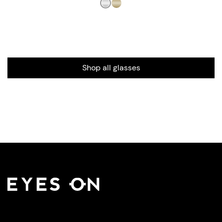
Shop all glasses