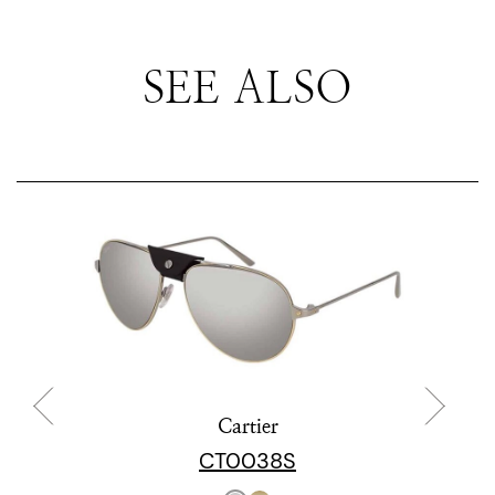
SEE ALSO
Cartier
CT0038S