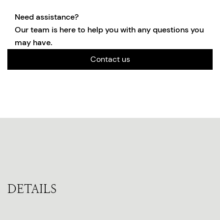
Need assistance?
Our team is here to help you with any questions you
may have.
Contact us
DETAILS