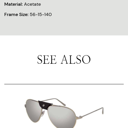
Material:
Acetate
Frame Size:
56-15-140
SEE ALSO