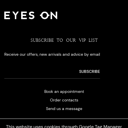
SUBSCRIBE TO OUR VIP LIST
Receive our offers, new arrivals and advice by email
Book an appointment
Order contacts
Send us a message
This website uses cookies through Google Tag Manager