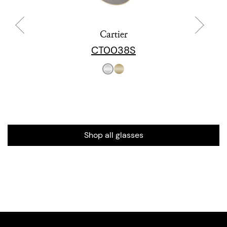
Cartier
CT0038S
Shop all glasses