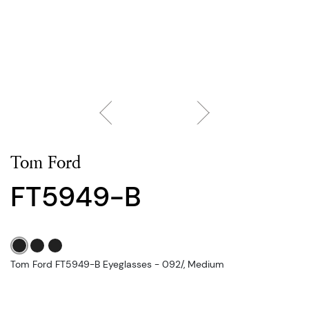
Tom Ford
FT5949-B
Tom Ford FT5949-B Eyeglasses - 092/, Medium