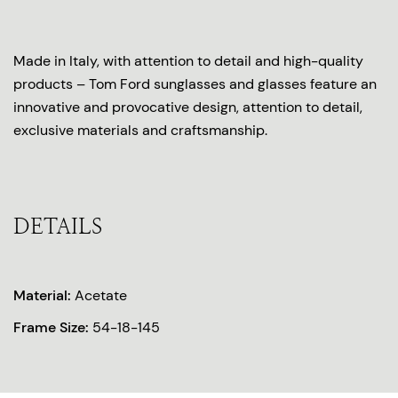
Made in Italy, with attention to detail and high-quality
products – Tom Ford sunglasses and glasses feature an
innovative and provocative design, attention to detail,
exclusive materials and craftsmanship.
DETAILS
Material:
Acetate
Frame Size:
54-18-145