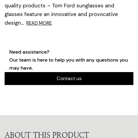
quality products – Tom Ford sunglasses and
glasses feature an innovative and provocative
design...
READ MORE
Need assistance?
Our team is here to help you with any questions you
may have.
Contact us
ABOUT THIS PRODUCT