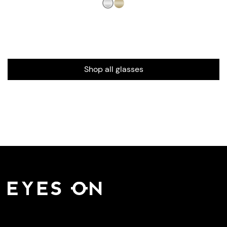
Shop all glasses