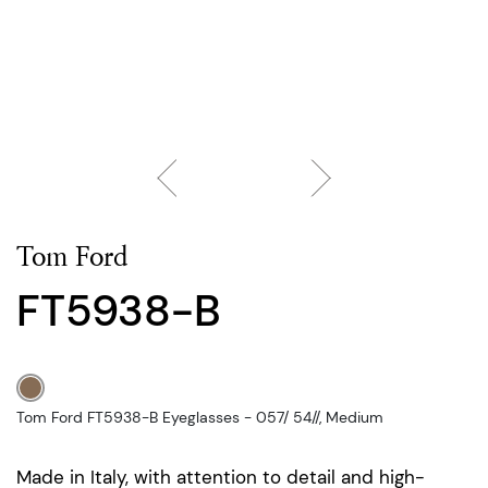
Tom Ford
FT5938-B
Tom Ford FT5938-B Eyeglasses - 057/ 54//, Medium
Made in Italy, with attention to detail and high-