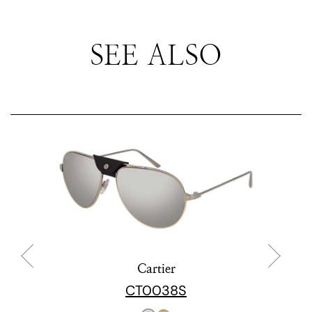
SEE ALSO
Cartier
CT0038S