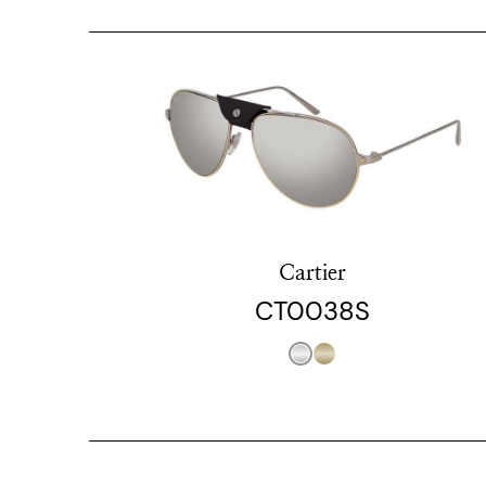
Cartier
CT0038S