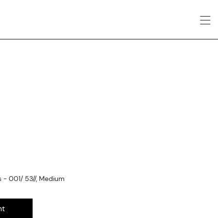
- 001/ 53//, Medium
nt