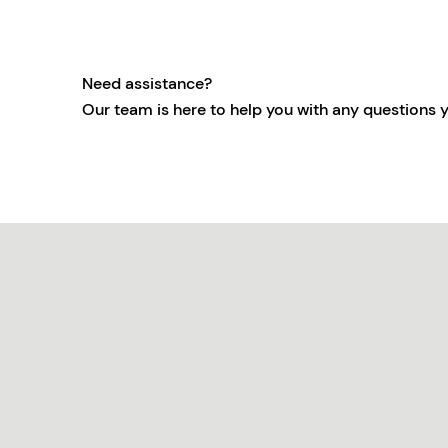
Need assistance?
Our team is here to help you with any questions 