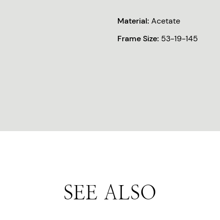
Material:
Acetate
Frame Size:
53-19-145
SEE ALSO