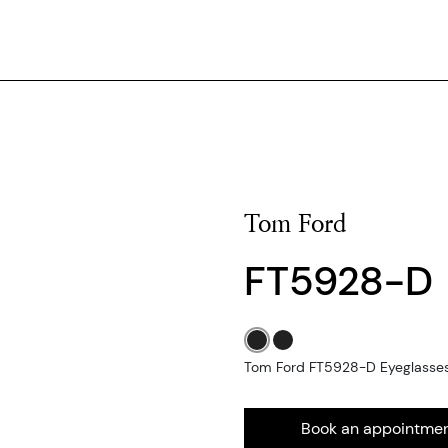
Tom Ford
FT5928-D
Tom Ford FT5928-D Eyeglasses 
Book an appointme