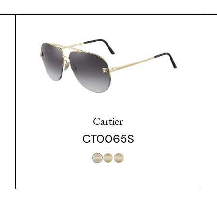
Cartier
CT0065S