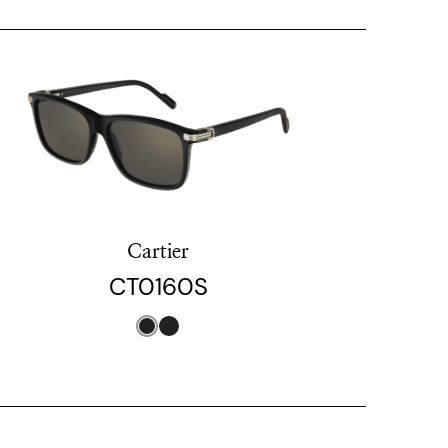
Cartier
CT0160S