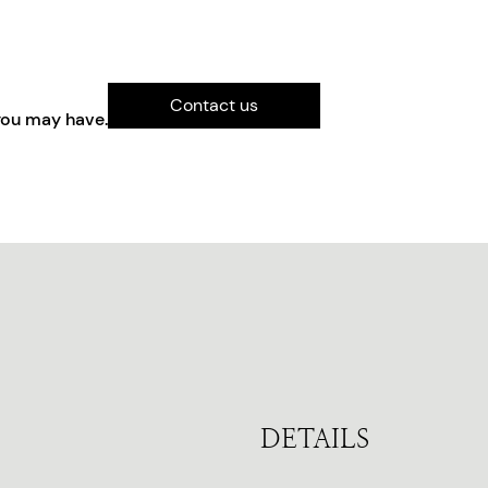
Contact us
you may have.
DETAILS