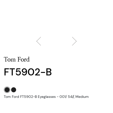
Tom Ford
FT5902-B
Tom Ford FT5902-B Eyeglasses - 001/ 54//, Medium