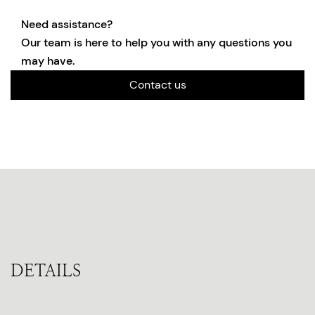
Need assistance?
Our team is here to help you with any questions you
may have.
Contact us
DETAILS