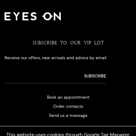
SUBSCRIBE TO OUR VIP LIST
Receive our offers, new arrivals and advice by email
Book an appointment
Order contacts
Send us a message
This website uses cookies through Google Tag Manager