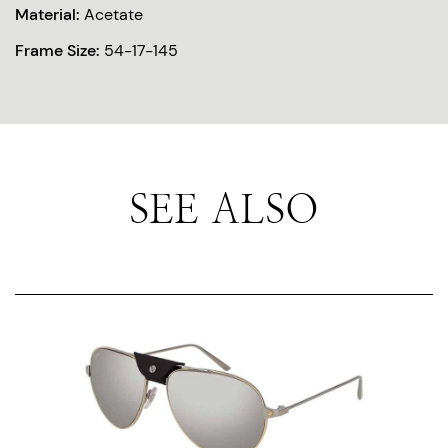
Material:
Acetate
Frame Size:
54-17-145
SEE ALSO