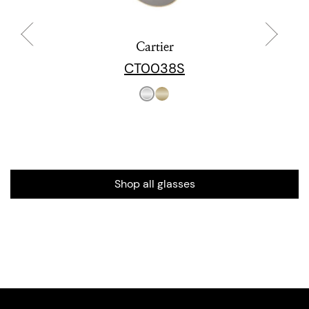
Cartier
CT0038S
Shop all glasses