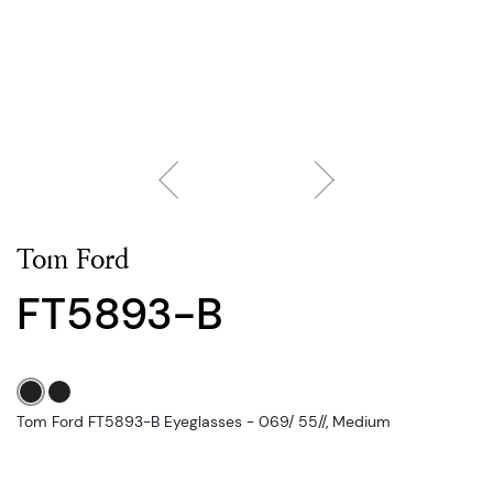
Tom Ford
FT5893-B
Tom Ford FT5893-B Eyeglasses - 069/ 55//, Medium