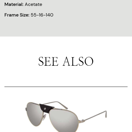
Material:
Acetate
Frame Size:
55-16-140
SEE ALSO