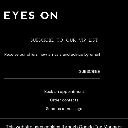
SUBSCRIBE TO OUR VIP LIST
Receive our offers, new arrivals and advice by email
Book an appointment
Order contacts
Send us a message
This website uses cookies through Google Tag Manager