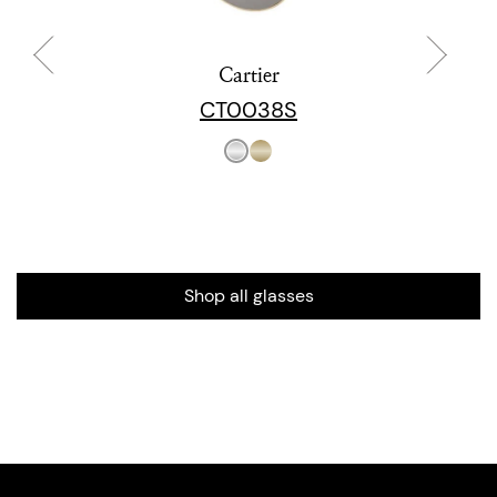
Cartier
CT0038S
Shop all glasses