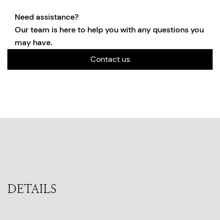
Need assistance?
Our team is here to help you with any questions you
may have.
Contact us
DETAILS