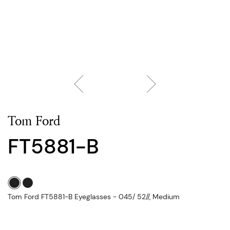
Tom Ford
FT5881-B
Tom Ford FT5881-B Eyeglasses - 045/ 52//, Medium