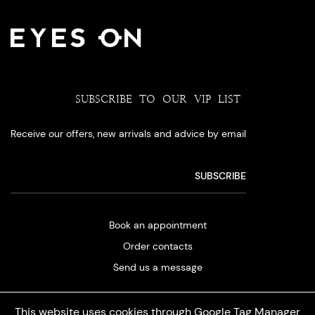
SUBSCRIBE TO OUR VIP LIST
Receive our offers, new arrivals and advice by email
Book an appointment
Order contacts
Send us a message
This website uses cookies through Google Tag Manager