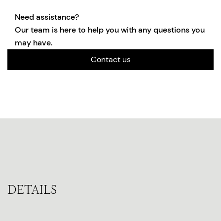
Need assistance?
Our team is here to help you with any questions you
may have.
Contact us
DETAILS