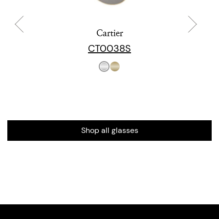
Cartier
CT0038S
Shop all glasses