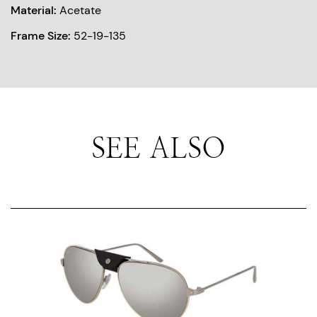
Material:
Acetate
Frame Size:
52-19-135
SEE ALSO