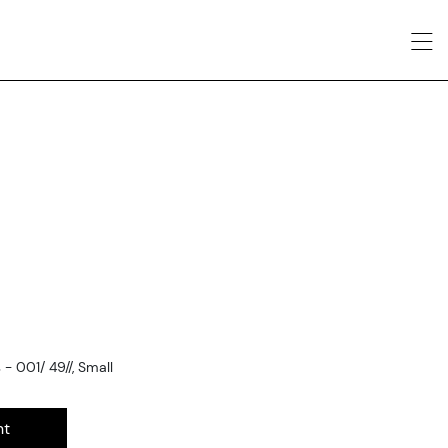
 001/ 49//, Small
nt