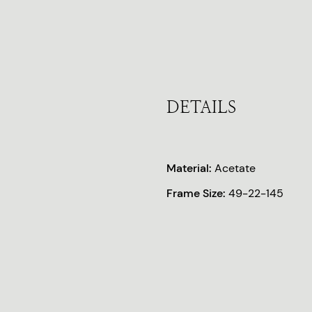
DETAILS
Material:
Acetate
Frame Size:
49-22-145