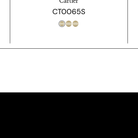
Cartier
CT0065S