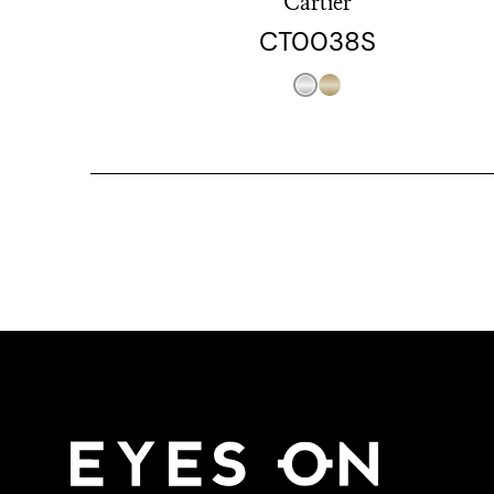
Cartier
CT0038S