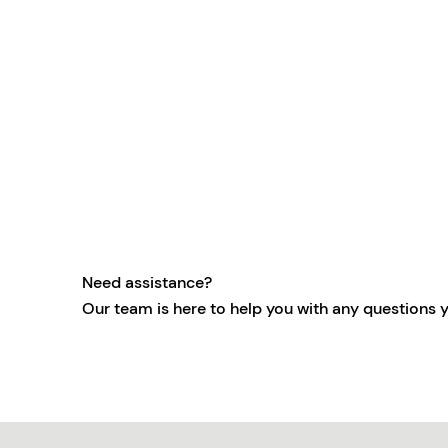
Need assistance?
Our team is here to help you with any questions 