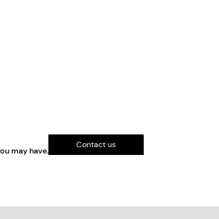
Contact us
you may have.