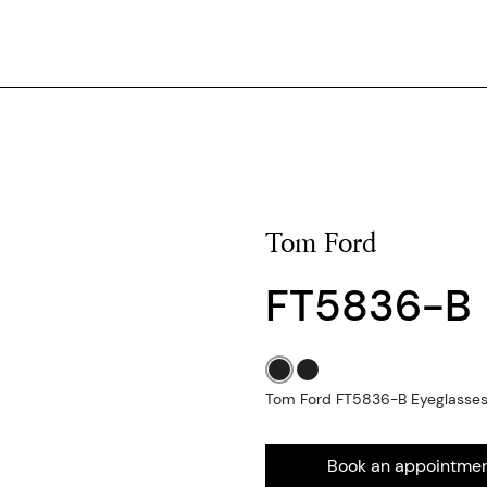
Tom Ford
FT5836-B
Tom Ford FT5836-B Eyeglasses -
Book an appointme