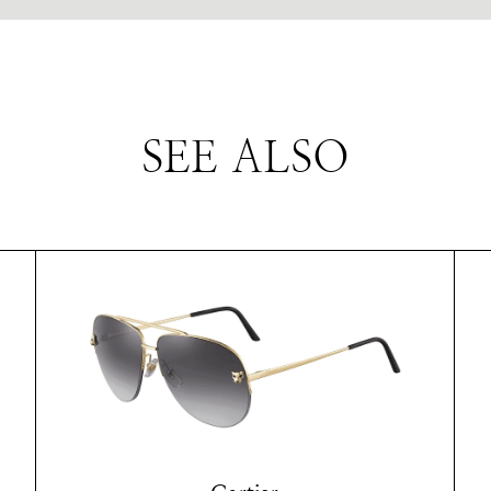
SEE ALSO