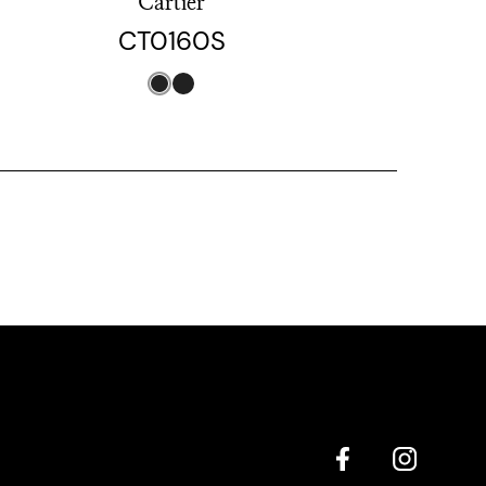
Cartier
CT0160S