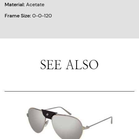
Material:
Acetate
Frame Size:
0-0-120
SEE ALSO