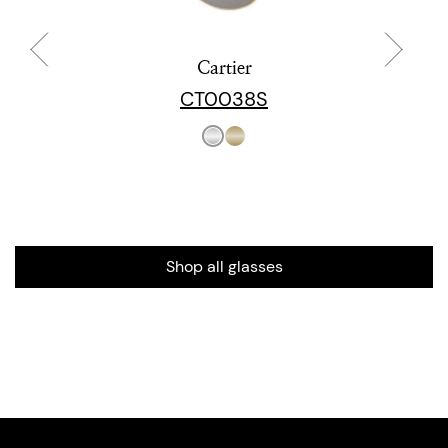
Cartier
CT0038S
Shop all glasses