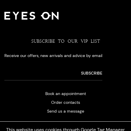
SUBSCRIBE TO OUR VIP LIST
Receive our offers, new arrivals and advice by email
Book an appointment
Order contacts
Send us a message
This website uses cookies through Google Tag Manager