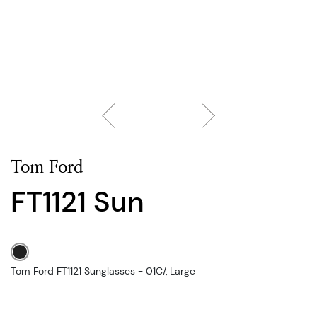
Tom Ford
FT1121 Sun
Tom Ford FT1121 Sunglasses - 01C/, Large