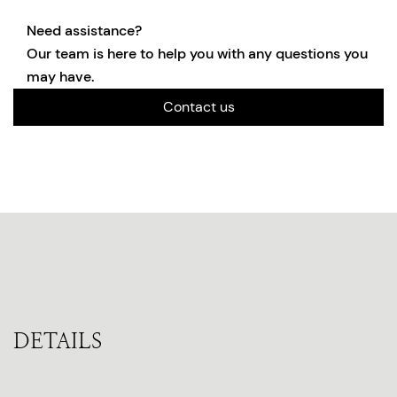
Need assistance?
Our team is here to help you with any questions you
may have.
Contact us
DETAILS