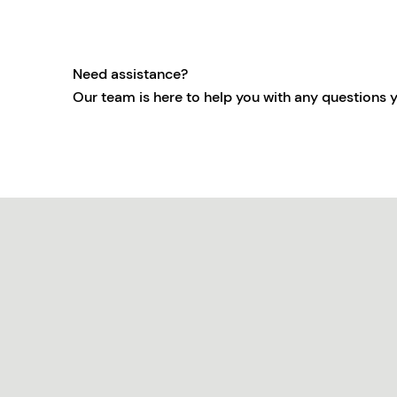
Need assistance?
Our team is here to help you with any questions 