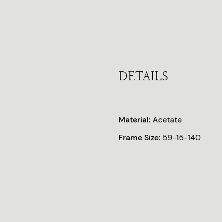
DETAILS
Material:
Acetate
Frame Size:
59-15-140