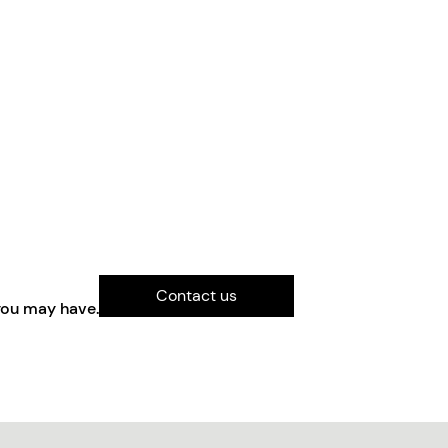
Contact us
you may have.