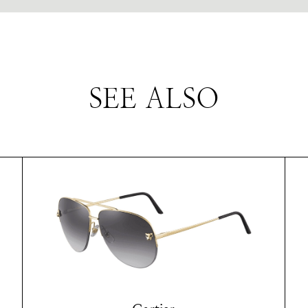
SEE ALSO