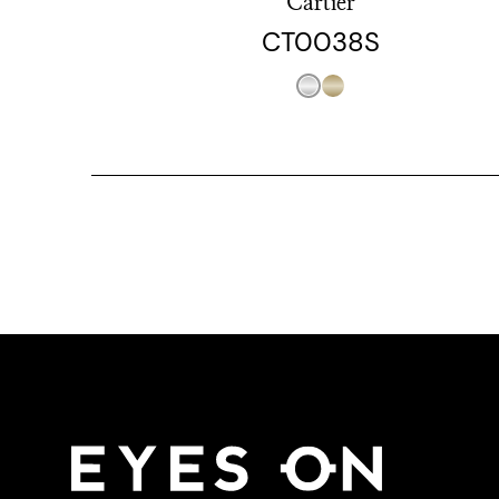
Cartier
CT0038S