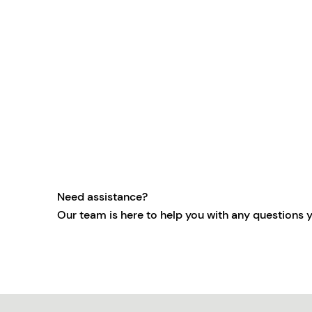
Need assistance?
Our team is here to help you with any questions 