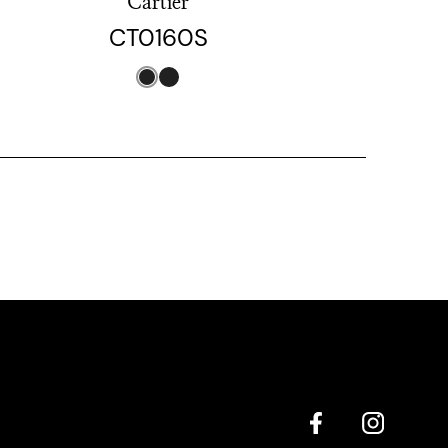
Cartier
CT0160S