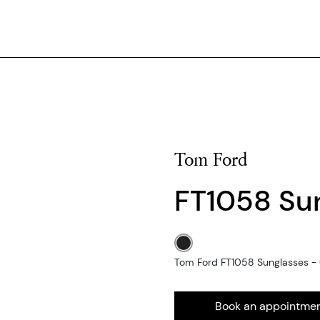
Tom Ford
FT1058 Su
Tom Ford FT1058 Sunglasses - 0
Book an appointme