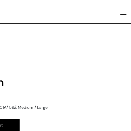
n
1A/ 59//, Medium / Large
nt