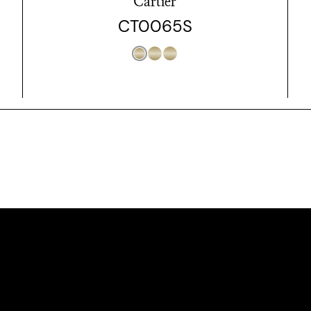
Cartier
CT0065S